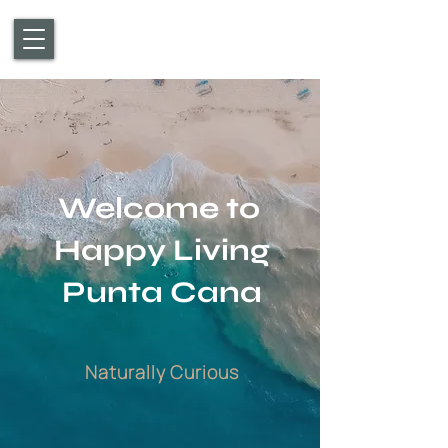
Welcome to
Happy Living
Punta Cana
Naturally Curious