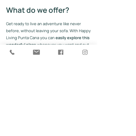
What do we offer?
Get ready to live an adventure like never
before, without leaving your sofa. With Happy
Living Punta Cana you can
easily explore this
wonderful place
whenever you want and put
together your next project, without having to
put on your shoes or look for your passport.
You just have to find the ideal moment for
you. Explore the site to learn more about
what this paradise has to offer.