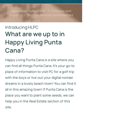
Learn about Punta Cana | Find your next
property | Find the finest accommodations
Introducing HLPC
What are we up to in
Happy Living Punta
Cana?
Happy Living Punta Cana is a site where you
can find all things Punta Cana. It’s your go-to
place of information to visit PC for a golf trip
with the boys or live out your digital nomad
dreams in a lovely beach town! You can find it
all in this amazing town! If Punta Cana is the
place you want to plant some seeds, we can
help you in the Real Estate section of this
site.