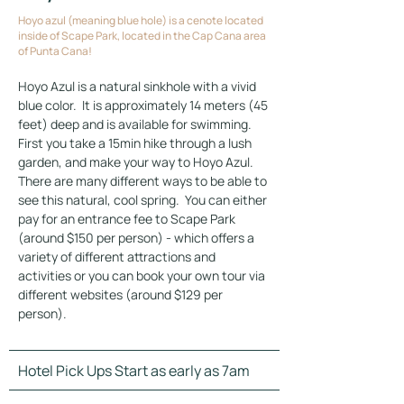
Hoyo azul (meaning blue hole) is a cenote located
inside of Scape Park, located in the Cap Cana area
of Punta Cana!
Hoyo Azul is a natural sinkhole with a vivid 
blue color.  It is approximately 14 meters (45 
feet) deep and is available for swimming.  
First you take a 15min hike through a lush 
garden, and make your way to Hoyo Azul.  
There are many different ways to be able to 
see this natural, cool spring.  You can either 
pay for an entrance fee to Scape Park 
(around $150 per person) - which offers a 
variety of different attractions and 
activities or you can book your own tour via 
different websites (around $129 per 
person).
Hotel Pick Ups Start as early as 7am