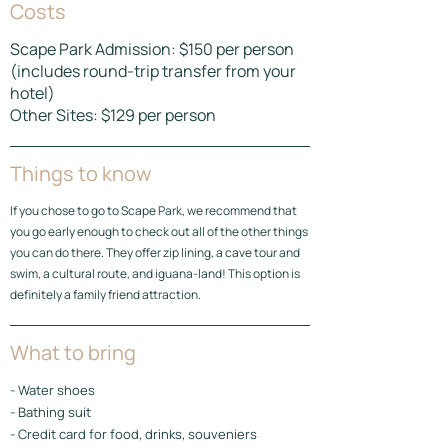
Costs
Scape Park Admission: $150 per person
(includes round-trip transfer from your
hotel)
Other Sites: $129 per person
Things to know
If you chose to go to Scape Park, we recommend that
you go early enough to check out all of the other things
you can do there. They offer zip lining, a cave tour and
swim, a cultural route, and iguana-land! This option is
definitely a family friend attraction.
What to bring
- Water shoes
- Bathing suit
- Credit card for food, drinks, souveniers