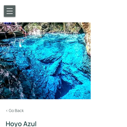
< Go Back
Hoyo Azul