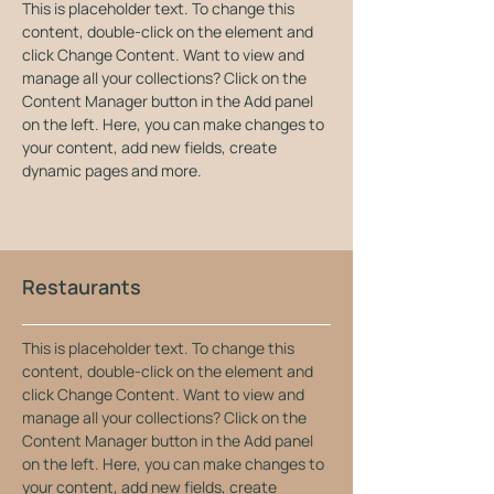
This is placeholder text. To change this 
content, double-click on the element and 
click Change Content. Want to view and 
manage all your collections? Click on the 
Content Manager button in the Add panel 
on the left. Here, you can make changes to 
your content, add new fields, create 
dynamic pages and more.
Restaurants
This is placeholder text. To change this 
content, double-click on the element and 
click Change Content. Want to view and 
manage all your collections? Click on the 
Content Manager button in the Add panel 
on the left. Here, you can make changes to 
your content, add new fields, create 