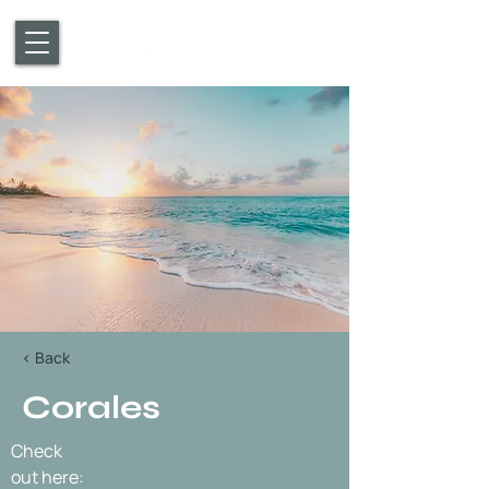
< Back
Corales
Check
out here: