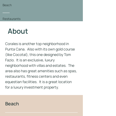
Beach
Restaurants
About
Location
Corales is another top neighborhood in 
Gallery
Punta Cana.  Also with its own gold course 
(like Cocotal), this one designed by Tom 
Fazio.  It is an exclusive, luxury 
neighborhood with villas and estates.  The 
area also has great amenities such as spas, 
restaurants, fitness centers and even 
equestian facilities.  It is a great location 
for a luxury investment property.
Beach