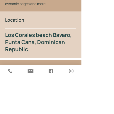
dynamic pages and more.
Location
Los Corales beach Bavaro,
Punta Cana, Dominican
Republic
Gallery