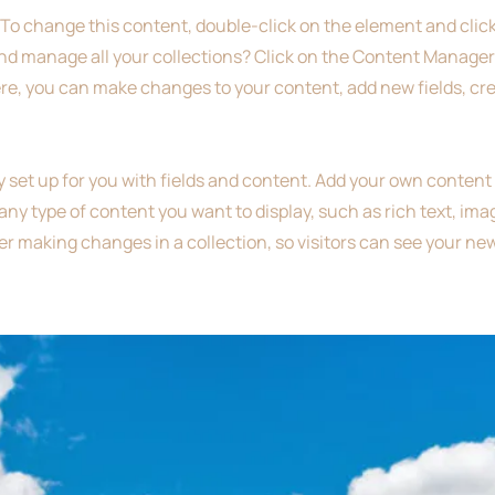
. To change this content, double-click on the element and cli
nd manage all your collections? Click on the Content Manager
Here, you can make changes to your content, add new fields, c
dy set up for you with fields and content. Add your own content 
r any type of content you want to display, such as rich text, ima
ter making changes in a collection, so visitors can see your n