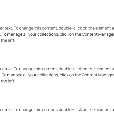
on
er text. To change this content, double-click on the element a
To manage all your collections, click on the Content Manager
the left.
er text. To change this content, double-click on the element a
To manage all your collections, click on the Content Manager
the left.
er text. To change this content, double-click on the element a