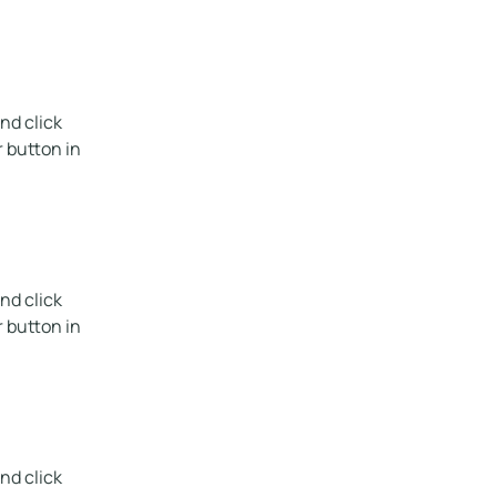
nd click 
 button in 
nd click 
 button in 
nd click 