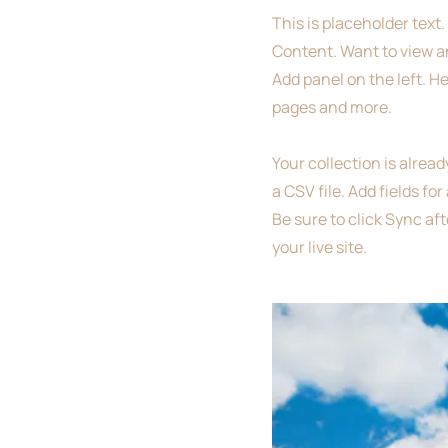
This is placeholder text
Content. Want to view a
Add panel on the left. 
pages and more.
Your collection is alrea
a CSV file. Add fields fo
Be sure to click Sync af
your live site.