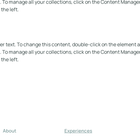
To manage all your collections, click on the Content Manager
the left.
er text. To change this content, double-click on the element a
To manage all your collections, click on the Content Manager
the left.
About
Experiences
Who We Are