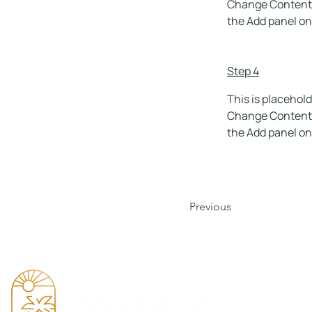
Change Content. 
the Add panel on 
Step 4
This is placehold
Change Content. 
the Add panel on 
Previous