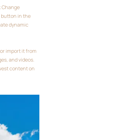
ck Change
 button in the
reate dynamic
or import it from
ges, and videos.
ewest content on