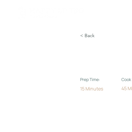
< Back
Eden R
Prep Time:
Cook 
45 M
15 Minutes
About the Hote