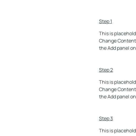
Preparati
Step 1
This is placehold
Change Content. 
the Add panel on 
Step 2
This is placehold
Change Content. 
the Add panel on 
Step 3
This is placehold