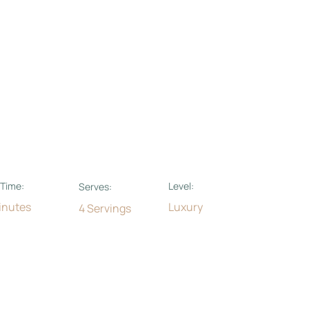
About
oc Cap Cana
Time:
Level:
Serves:
inutes
Luxury
4 Servings
l