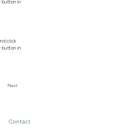
 button in 
nd click 
 button in 
Next
Contact