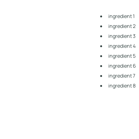
ingredient 1
ingredient 2
ingredient 3
ingredient 4
ingredient 5
ingredient 6
ingredient 7
ingredient 8