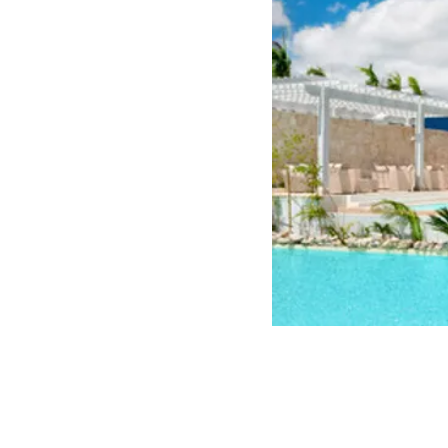
Ingredient