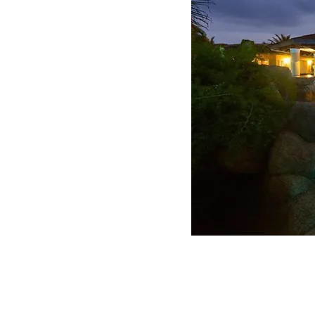
Ingredient