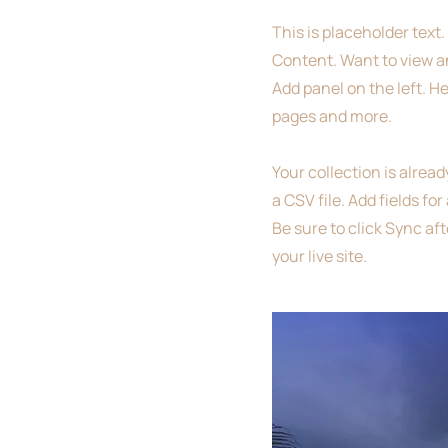
This is placeholder text
Content. Want to view a
Add panel on the left. 
pages and more.
Your collection is alrea
a CSV file. Add fields fo
Be sure to click Sync af
your live site.