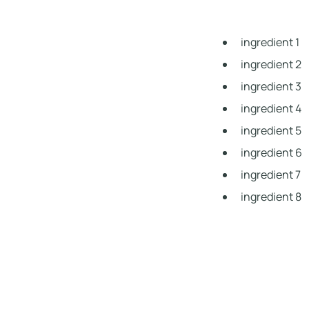
ingredient 1
ingredient 2
ingredient 3
ingredient 4
ingredient 5
ingredient 6
ingredient 7
ingredient 8