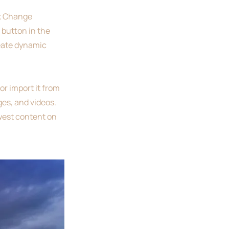
ck Change
 button in the
reate dynamic
or import it from
ges, and videos.
ewest content on