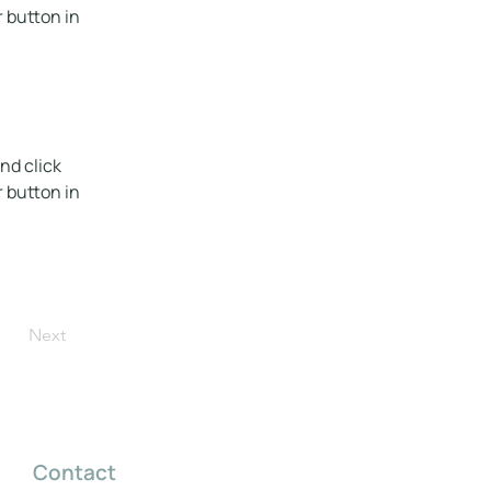
 button in 
nd click 
 button in 
Next
Contact