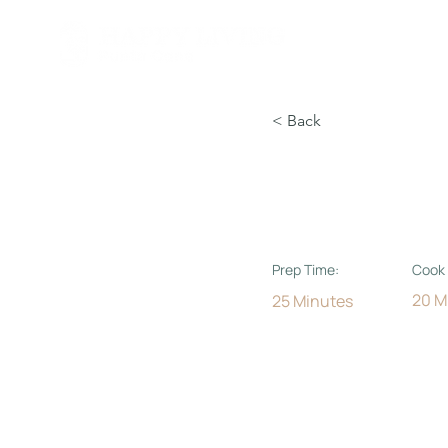
< Back
Spectacu
Prep Time:
Cook 
20 M
25 Minutes
About the Rec