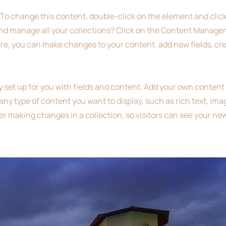
. To change this content, double-click on the element and cli
nd manage all your collections? Click on the Content Manager
Here, you can make changes to your content, add new fields, c
dy set up for you with fields and content. Add your own content 
r any type of content you want to display, such as rich text, ima
ter making changes in a collection, so visitors can see your n