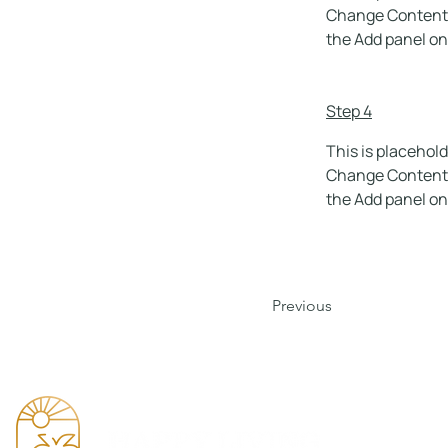
Change Content. 
the Add panel on 
Step 4
This is placehold
Change Content. 
the Add panel on 
Previous