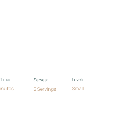
About
lar Villa in Cocotal
Time:
Level:
Serves:
inutes
Small
2 Servings
ipe