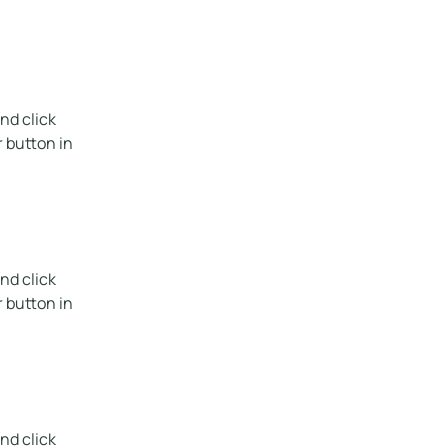
nd click 
 button in 
nd click 
 button in 
nd click 