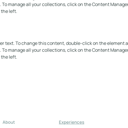
To manage all your collections, click on the Content Manager
the left.
er text. To change this content, double-click on the element a
To manage all your collections, click on the Content Manager
the left.
About
Experiences