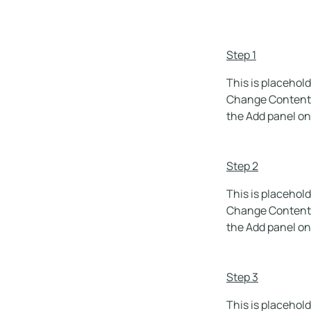
Preparati
Step 1
This is placehold
Change Content. 
the Add panel on 
Step 2
This is placehold
Change Content. 
the Add panel on 
Step 3
This is placehold