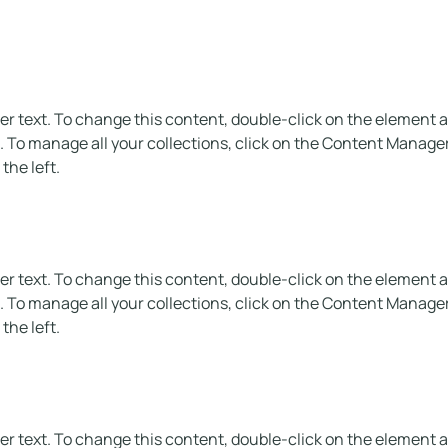
on
er text. To change this content, double-click on the element a
To manage all your collections, click on the Content Manager
the left.
er text. To change this content, double-click on the element a
To manage all your collections, click on the Content Manager
the left.
er text. To change this content, double-click on the element a